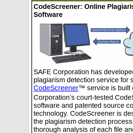
CodeScreener: Online Plagiari
Software
SAFE Corporation has developed
plagiarism detection service for 
CodeScreener
™ service is buil
Corporation’s court-tested Code
software and patented source co
technology. CodeScreener is des
the plagiarism detection process
thorough analysis of each file an