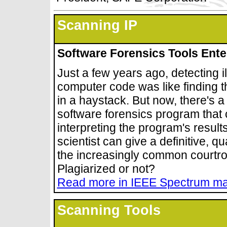
Scanning IP
Software Forensics Tools Ente
Just a few years ago, detecting i
computer code was like finding t
in a haystack. But now, there's a
software forensics program that c
interpreting the program's resul
scientist can give a definitive, q
the increasingly common court
Plagiarized or not?
Read more in IEEE Spectrum m
Scanning Tools