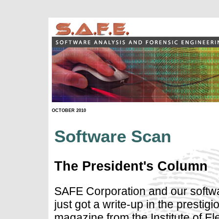
OCTOBER 2010
Software Scan
The President's Column
SAFE Corporation and our softwa
just got a write-up in the prestigi
magazine from the Institute of El