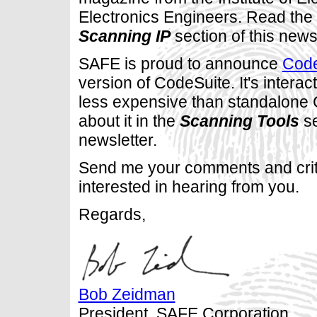
Electronics Engineers. Read the a
Scanning IP
section of this newsl
SAFE is proud to announce
Cod
version of CodeSuite. It's interac
less expensive than standalone
about it in the
Scanning Tools
se
newsletter.
Send me your comments and crit
interested in hearing from you.
Regards,
Bob Zeidman
President, SAFE Corporation