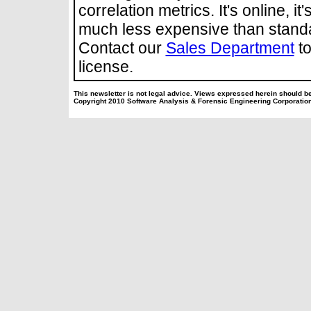
correlation metrics. It's online, it'
much less expensive than stand
Contact our
Sales Department
to
license.
This newsletter is not legal advice. Views expressed herein should be
Copyright 2010 Software Analysis & Forensic Engineering Corporatio