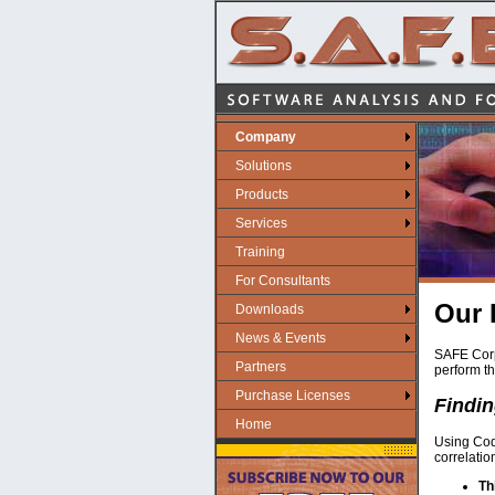
Company
Solutions
Products
Services
Training
For Consultants
Our 
Downloads
News & Events
SAFE Corpo
Partners
perform th
Purchase Licenses
Findin
Home
Using Code
correlati
Th