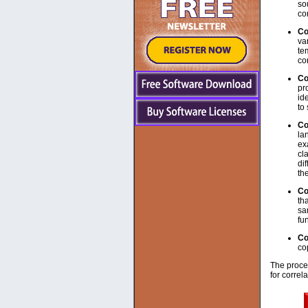
so
co
Co
va
te
co
Co
pr
id
to
Co
la
ex
cl
di
th
Co
th
sa
fun
Co
co
The proces
for correl