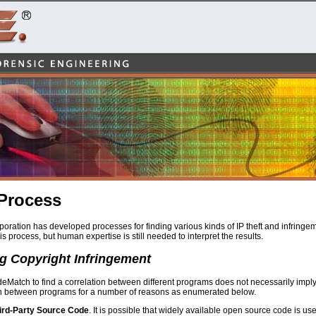
Process
ration has developed processes for finding various kinds of IP theft and infringem
is process, but human expertise is still needed to interpret the results.
g Copyright Infringement
Match to find a correlation between different programs does not necessarily imply t
on between programs for a number of reasons as enumerated below.
ird-Party Source Code
. It is possible that widely available open source code is use