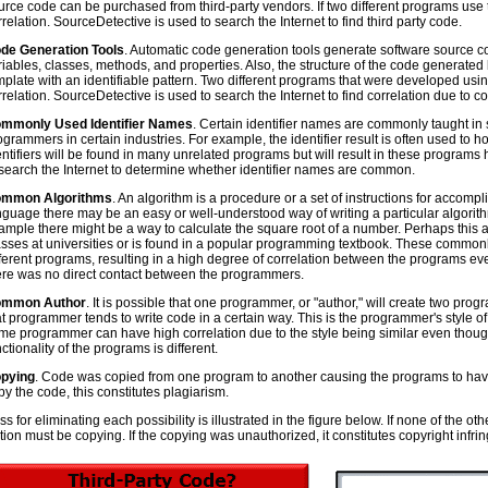
urce code can be purchased from third-party vendors. If two different programs use
rrelation. SourceDetective is used to search the Internet to find third party code.
de Generation Tools
. Automatic code generation tools generate software source code
riables, classes, methods, and properties. Also, the structure of the code generated by
mplate with an identifiable pattern. Two different programs that were developed usi
rrelation. SourceDetective is used to search the Internet to find correlation due to c
mmonly Used Identifier Names
. Certain identifier names are commonly taught i
ogrammers in certain industries. For example, the identifier result is often used to h
entifiers will be found in many unrelated programs but will result in these programs
 search the Internet to determine whether identifier names are common.
mmon Algorithms
. An algorithm is a procedure or a set of instructions for accom
nguage there may be an easy or well-understood way of writing a particular algori
ample there might be a way to calculate the square root of a number. Perhaps this 
asses at universities or is found in a popular programming textbook. These common
fferent programs, resulting in a high degree of correlation between the programs e
ere was no direct contact between the programmers.
mmon Author
. It is possible that one programmer, or "author," will create two pr
at programmer tends to write code in a certain way. This is the programmer's style o
me programmer can have high correlation due to the style being similar even thou
ctionality of the programs is different.
pying
. Code was copied from one program to another causing the programs to have c
py the code, this constitutes plagiarism.
s for eliminating each possibility is illustrated in the figure below. If none of the 
ation must be copying. If the copying was unauthorized, it constitutes copyright infr