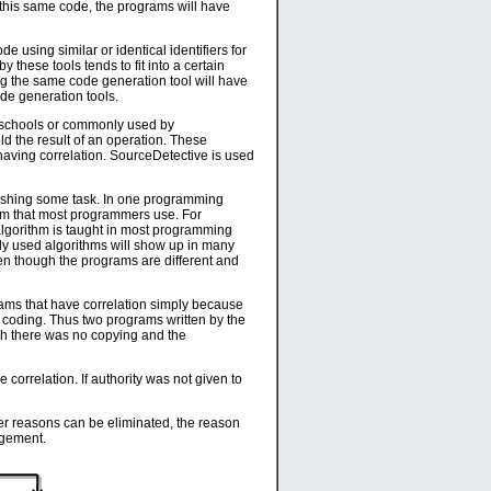
 this same code, the programs will have
 using similar or identical identifiers for
 these tools tends to fit into a certain
ng the same code generation tool will have
ode generation tools.
n schools or commonly used by
old the result of an operation. These
 having correlation. SourceDetective is used
plishing some task. In one programming
thm that most programmers use. For
algorithm is taught in most programming
ly used algorithms will show up in many
ven though the programs are different and
ograms that have correlation simply because
f coding. Thus two programs written by the
gh there was no copying and the
orrelation. If authority was not given to
other reasons can be eliminated, the reason
ingement.