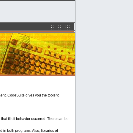
ent. CodeSuite gives you the tools to
hat illicit behavior occurred. There can be
d in both programs. Also, libraries of