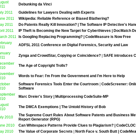
ugust
Debunking da Vinci
011
uly 2011
Guidelines for Lawyers Dealing with Experts
une 2011
Wikipedia: Reliable Reference or Biased Blathering?
ay 2011
Do Patents Really Kill Innovation? | The Software IP Detective's Ha
pril 2011
IP Theft is Becoming the New Target for Cyberthieves | DocMatch D
arch 2011
Is Googling Replacing Programming? | CodeMeasure is Now Free
ebruary
ADFSL 2011 Conference on Digital Forensics, Security and Law
011
anuary
Zynga and CrowdStar, Copying or Coincidence?
|
SAFE introduces C
011
ecember
The Age of Copyright Trolls?
010
ovember
Words to Fear: I'm From the Government and I'm Here to Help
010
ctober
Software Forensics Tools Enter the Courtroom
|
CodeScreener: Onlin
010
Software
eptember
Marc Dreier's Story | Multiprocessing CodeSuite-MP
010
ugust
The DMCA Exemptions | The Untold History of Bob
010
The Supreme Court Rules About Software Patents and Business Meth
uly 2010
Report Generator (RPG)
une 2010
Can Whitespace Patterns Provide Clues to Plagiarism? | CodeCLO
ay 2010
The Value of Corporate Secrets
|
North Face v. South Butt | CodeM