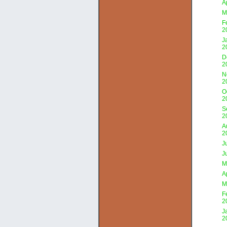
A
M
F
2
J
2
D
2
N
2
O
2
S
2
A
2
J
J
M
A
M
F
2
J
2