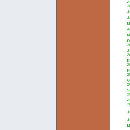
A
2
J
J
M
A
M
F
2
J
2
D
2
N
2
O
2
S
2
A
2
J
J
M