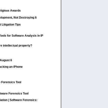
stigious Awards
elopment, Not Destroying It
t Litigation Tips
ools for Software Analysis in IP
 intellectual property?
 August 6
Hacking an iPhone
 Forensics Tool
tware Forensics Tool
ation | Software Forensics: