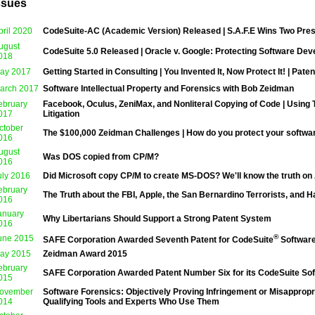
ssues
pril 2020
CodeSuite-AC (Academic Version) Released | S.A.F.E Wins Two Pre
ugust
CodeSuite 5.0 Released | Oracle v. Google: Protecting Software Dev
018
ay 2017
Getting Started in Consulting | You Invented It, Now Protect It! | Paten
arch 2017
Software Intellectual Property and Forensics with Bob Zeidman
ebruary
Facebook, Oculus, ZeniMax, and Nonliteral Copying of Code | Using T
017
Litigation
ctober
The $100,000 Zeidman Challenges | How do you protect your software
016
ugust
Was DOS copied from CP/M?
016
uly 2016
Did Microsoft copy CP/M to create MS-DOS? We'll know the truth on
ebruary
The Truth about the FBI, Apple, the San Bernardino Terrorists, and 
016
anuary
Why Libertarians Should Support a Strong Patent System
016
®
une 2015
SAFE Corporation Awarded Seventh Patent for CodeSuite
Software
ay 2015
Zeidman Award 2015
ebruary
SAFE Corporation Awarded Patent Number Six for its CodeSuite Sof
01
5
ovember
Software Forensics: Objectively Proving Infringement or Misappropri
014
Qualifying Tools and Experts Who Use Them