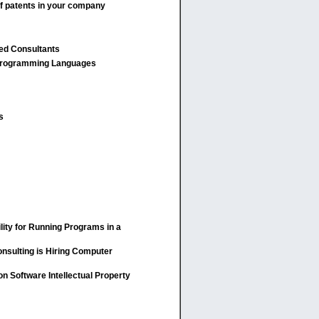
of patents in your company
ied Consultants
rogramming Languages
s
lity for Running Programs in a
nsulting is Hiring Computer
n Software Intellectual Property