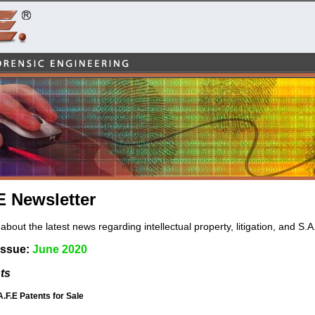
 Newsletter
about the latest news regarding intellectual property, litigation, and S.A
Issue:
June 2020
ts
A.F.E Patents for Sale