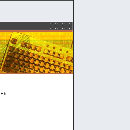
.F.E.