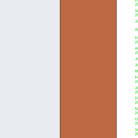
O
2
S
2
J
A
D
2
A
2
J
J
M
F
2
J
2
D
2
N
2
O
2
S
2