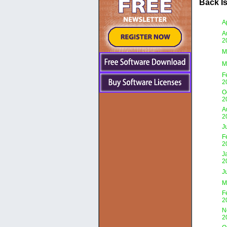
Back I
A
A
2
M
M
F
2
O
2
A
2
J
F
2
J
2
J
M
F
2
N
2