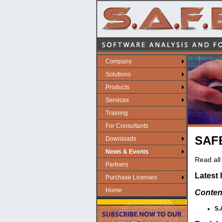
Company
Solutions
Products
Services
Training
For Consultants
SAFE
Downloads
News & Events
Read all 
Partners
Latest 
Purchase Licenses
Home
Conten
S.