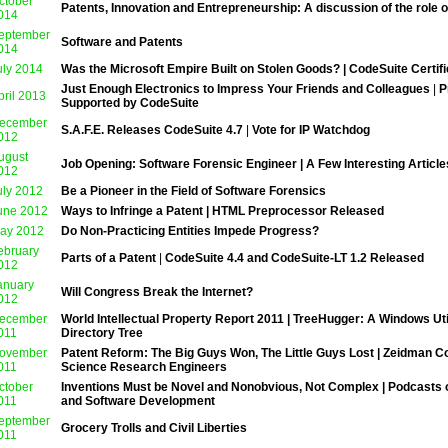
ctober
Patents, Innovation and Entrepreneurship: A discussion of the role 
014
eptember
Software and Patents
014
uly 2014
Was the Microsoft Empire Built on Stolen Goods? | CodeSuite Certif
Just Enough Electronics to Impress Your Friends and Colleagues
|
P
pril 2013
Supported by CodeSuite
ecember
S.A.F.E. Releases CodeSuite 4.7
|
Vote for IP Watchdog
012
ugust
Job Opening: Software Forensic Engineer | A Few Interesting Article
012
uly 2012
Be a Pioneer in the Field of Software Forensics
une 2012
Ways to Infringe a Patent | HTML Preprocessor Released
ay 2012
Do Non-Practicing Entities Impede Progress?
ebruary
Parts of a Patent
|
CodeSuite 4.4 and CodeSuite-LT 1.2 Released
012
anuary
Will Congress Break the Internet?
012
ecember
World Intellectual Property Report 2011 | TreeHugger: A Windows Uti
011
Directory Tree
ovember
Patent Reform: The Big Guys Won, The Little Guys Lost | Zeidman Co
011
Science Research Engineers
ctober
Inventions Must be Novel and Nonobvious, Not Complex | Podcasts o
011
and Software Development
eptember
Grocery Trolls and Civil Liberties
011