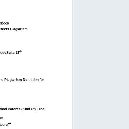
ndbook
etects Plagiarism
®
odeSuite-LT
e Plagiarism Detection for
od Patents (Kind Of) | The
C™
easure™