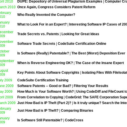
pril 2010
DUPE: Depository of Universal Plagiarism Examples
|
Computer Cr
arch 2010
Once Again, Congress Considers Patent Reform
ebruary
Who Really Invented the Computer?
010
anuary
What to Look For in an Expert?
|
Interesting Software IP Cases of 20
010
ecember
Trade Secrets vs. Patents
|
Looking for Great Ideas
009
ovember
Software Trade Secrets
|
CodeSuite Certification Online
009
ctober
Is Software (Really) Patentable?
|
The Best (Worst) Deposition Ever
009
eptember
When is Reverse Engineering OK?
|
The Case of the Insane Expert
009
ugust
Key Points About Software Copyrights
|
Isolating Files With FileIsol
009
uly 2009
CodeSuite Certification Training
une 2009
Software Patents -- Good or Bad?
|
Filtering Your Results
ay 2009
How Much is Your Software Worth?
|
Using CodeDiff and FileCount 
pril 2009
From Correlation to Copying
|
CodeGrid: The SAFE Corporation Sup
arch 2009
Just How Bad is IP Theft (Part 2)?
|
Is it truly unique? Search the Inte
ebruary
Just How Bad is IP Theft?
|
Comparing Binaries
009
anuary
Is Software Still Patentable?
|
CodeCross
009