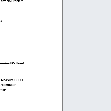
ash? No Problem!
09
ate—And It's Free!
to Measure CLOC
ercomputer
rnet
!